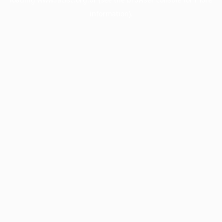
information).