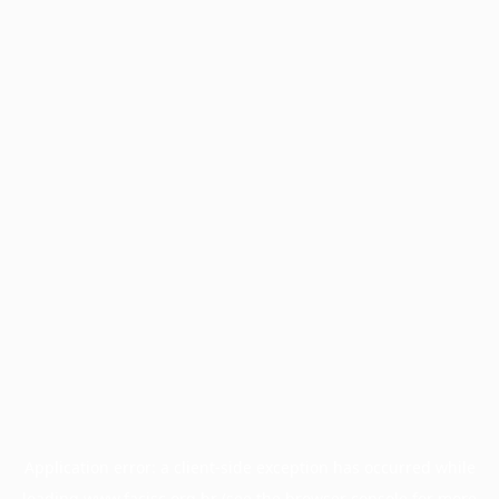
Application error: a
client
-side exception has occurred while
loading
www.facisc.org.br
(see the
browser console
for more