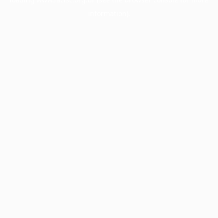
information).