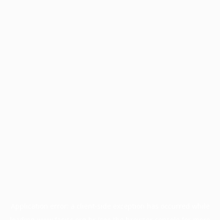
Application error: a
client
-side exception has occurred while
loading
www.facisc.org.br
(see the
browser console
for more