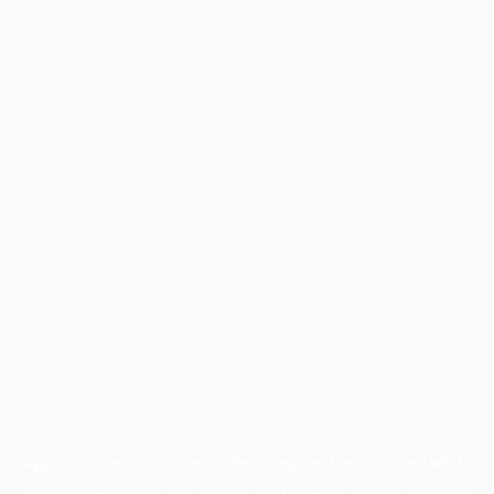
Application error: a
client
-side exception has occurred while
loading
www.facisc.org.br
(see the
browser console
for more