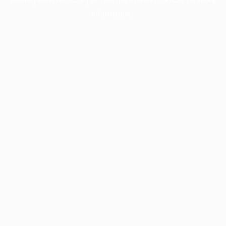
information).