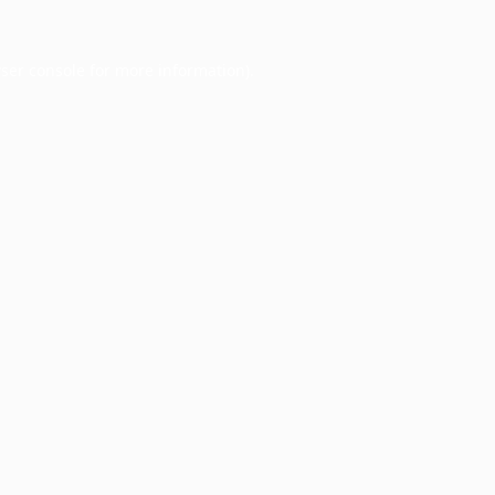
ser console
for more information).