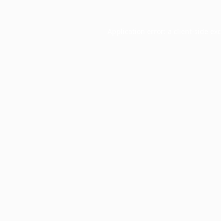
Application error: a
client
-side ex