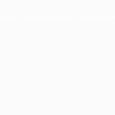
ception has occurred while loading
www.facisc.org.br
(see the
brow