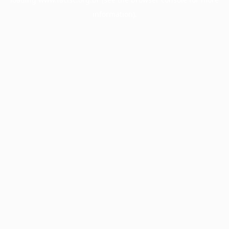
information).