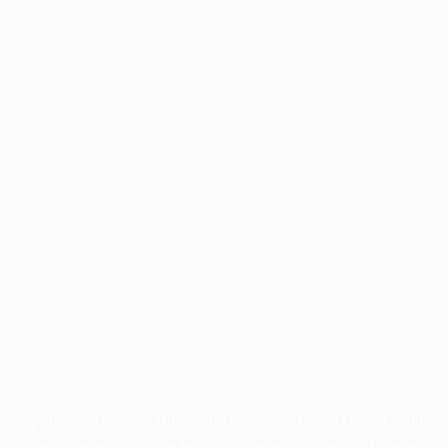
Application error: a
client
-side exception has occurred while
loading
www.facisc.org.br
(see the
browser console
for more