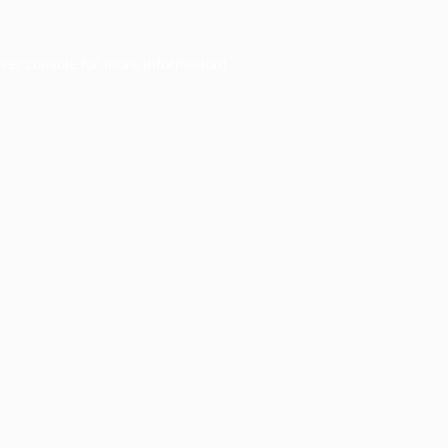
ser console
for more information).