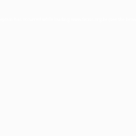
ception has occurred while loading
www.facisc.org.br
(see the
brow