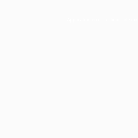
Application error: a
client
-side ex