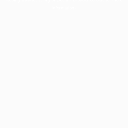
information).