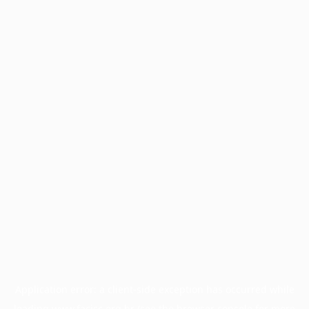
Application error: a
client
-side exception has occurred while
loading
www.facisc.org.br
(see the
browser console
for more