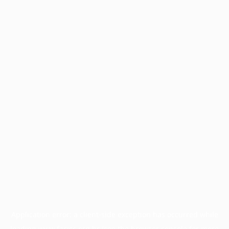
Application error: a
client
-side exception has occurred while
loading
www.facisc.org.br
(see the
browser console
for more