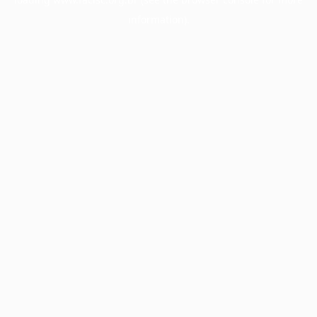
information).