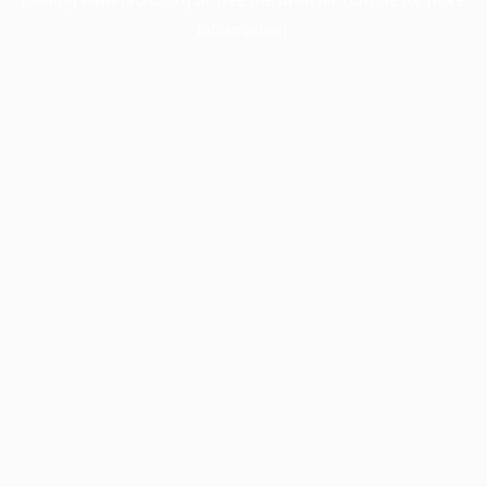
information).