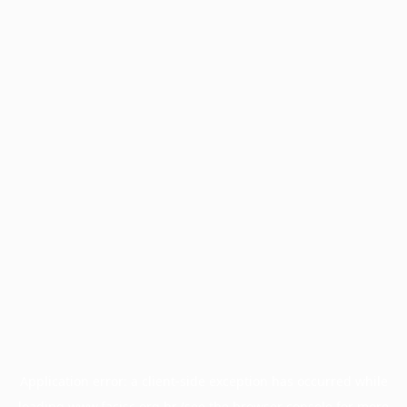
Application error: a
client
-side exception has occurred while
loading
www.facisc.org.br
(see the
browser console
for more