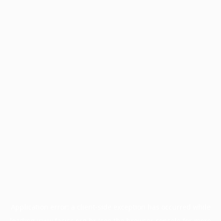
Application error: a
client
-side exception has occurred while
loading
www.facisc.org.br
(see the
browser console
for more