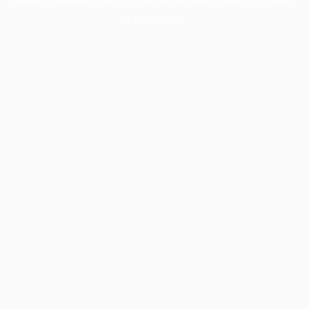
information).