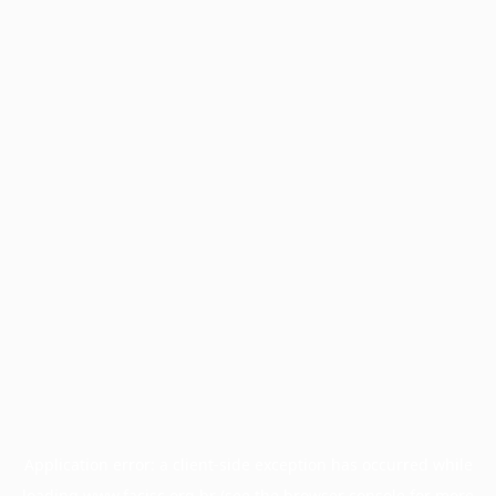
Application error: a
client
-side exception has occurred while
loading
www.facisc.org.br
(see the
browser console
for more