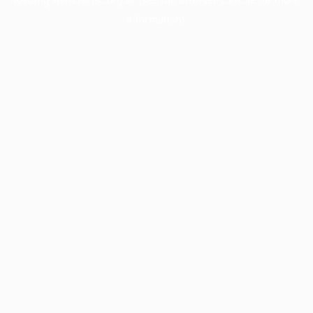
information).