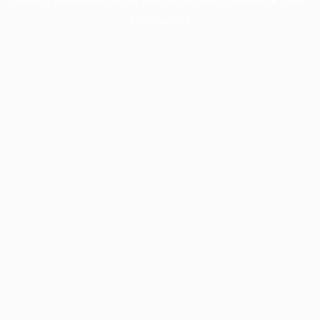
information).