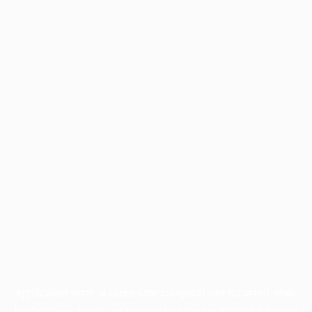
Application error: a
client
-side exception has occurred while
loading
www.facisc.org.br
(see the
browser console
for more