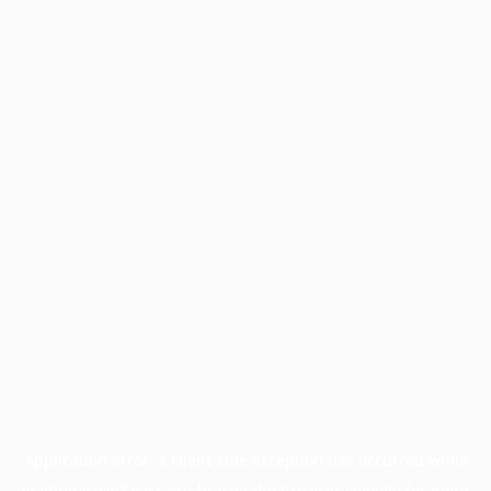
Application error: a
client
-side exception has occurred while
loading
www.facisc.org.br
(see the
browser console
for more