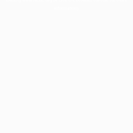
information).