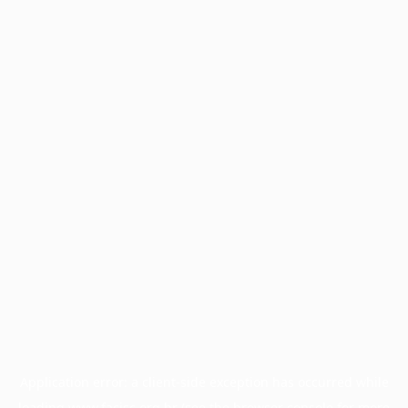
Application error: a
client
-side exception has occurred while
loading
www.facisc.org.br
(see the
browser console
for more