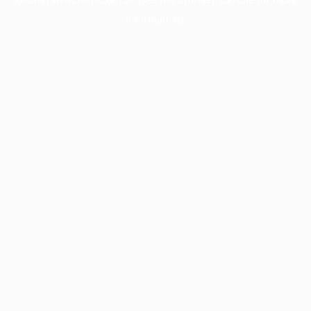
information).