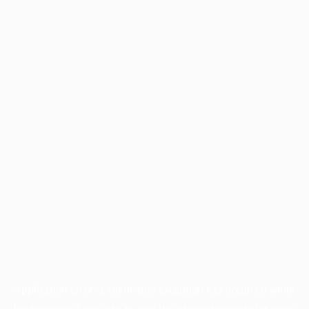
Application error: a
client
-side exception has occurred while
loading
www.facisc.org.br
(see the
browser console
for more