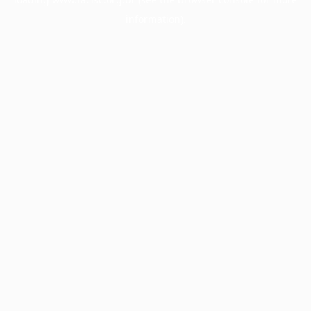
information).