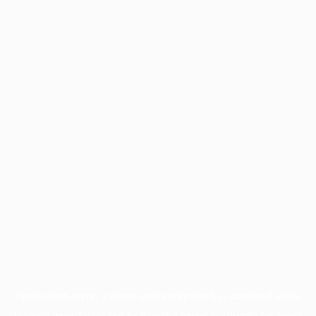
Application error: a
client
-side exception has occurred while
loading
www.facisc.org.br
(see the
browser console
for more