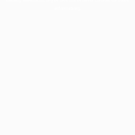
information).