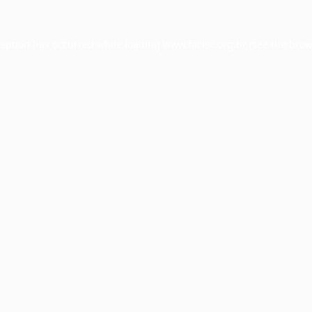
ception has occurred while loading
www.facisc.org.br
(see the
brow