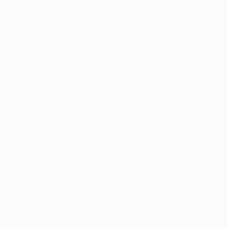
ser console
for more information).