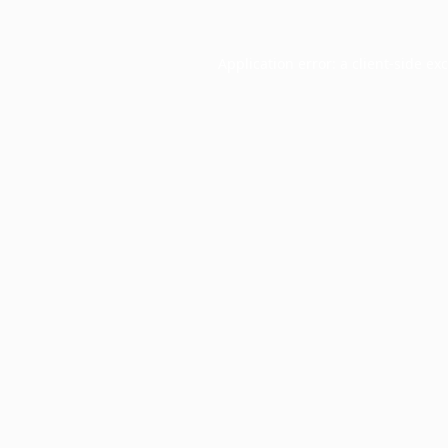
Application error: a
client
-side ex