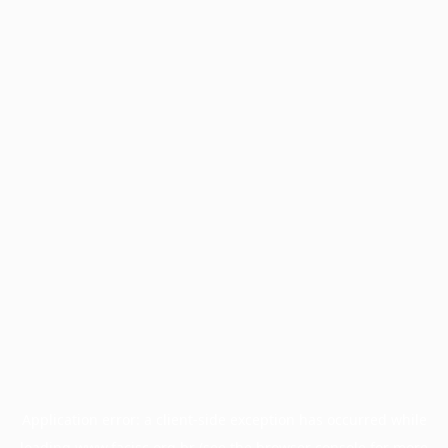
Application error: a
client
-side exception has occurred while
loading
www.facisc.org.br
(see the
browser console
for more