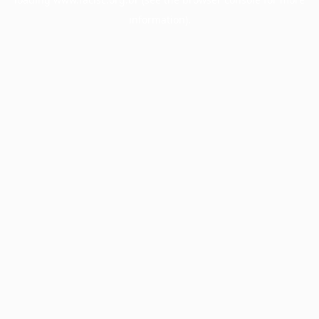
information).