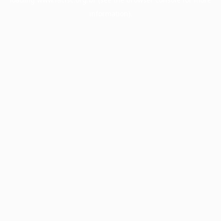
information).