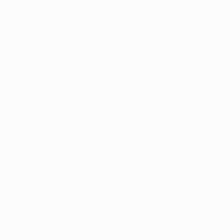
Application error: a
client
-side exception has occurred while
loading
www.facisc.org.br
(see the
browser console
for more