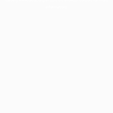
information).