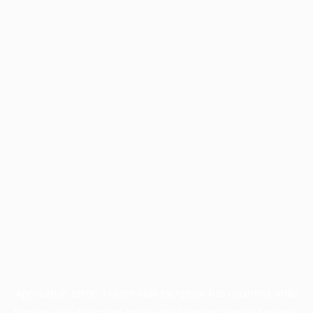
Application error: a
client
-side exception has occurred while
loading
www.facisc.org.br
(see the
browser console
for more