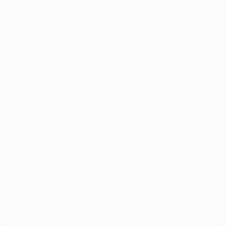
Application error: a
client
-side exception has occurred while
loading
www.facisc.org.br
(see the
browser console
for more