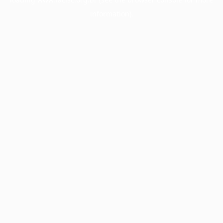
information).