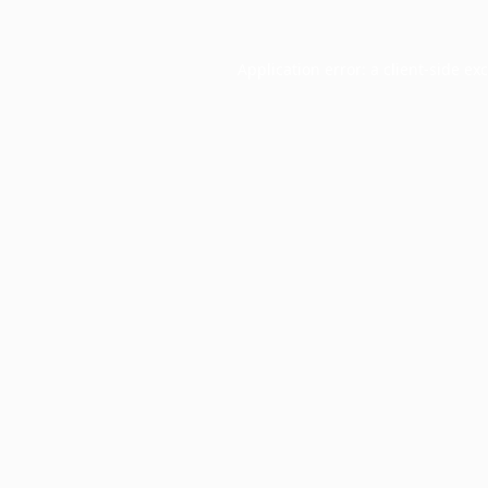
Application error: a
client
-side ex