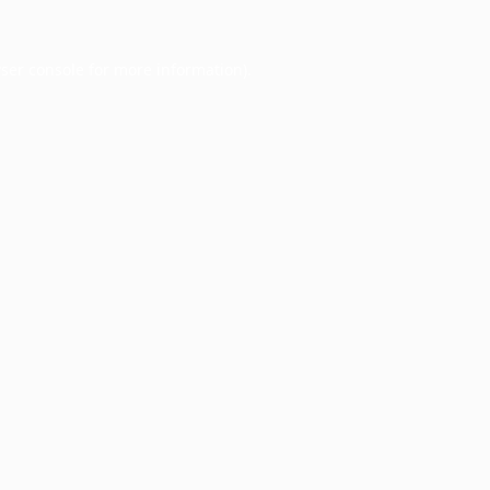
ser console
for more information).