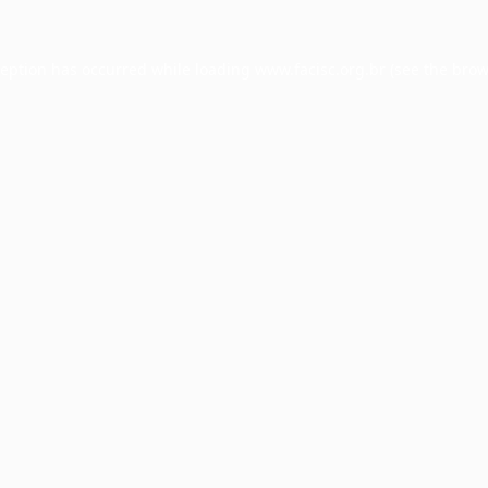
ception has occurred while loading
www.facisc.org.br
(see the
brow