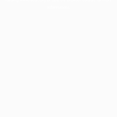
information).