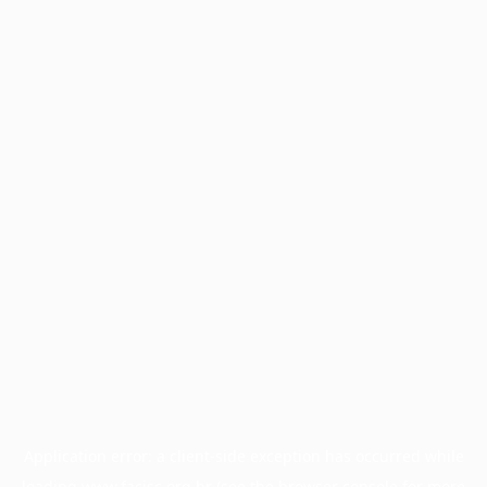
Application error: a
client
-side exception has occurred while
loading
www.facisc.org.br
(see the
browser console
for more