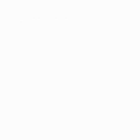
ser console
for more information).