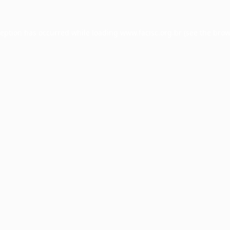
ception has occurred while loading
www.facisc.org.br
(see the
brow