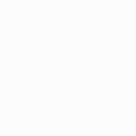
Application error: a
client
-side ex