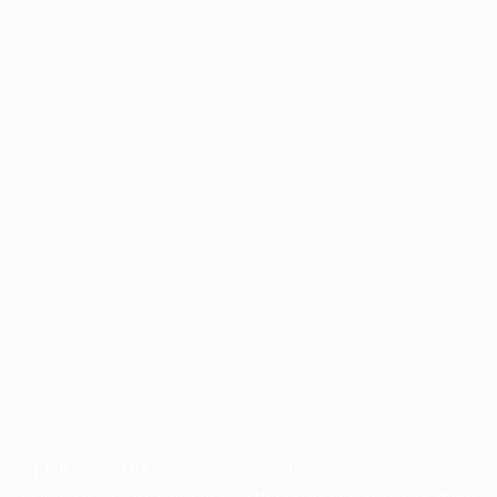
Application error: a
client
-side exception has occurred while
loading
www.facisc.org.br
(see the
browser console
for more