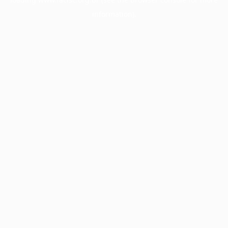
information).