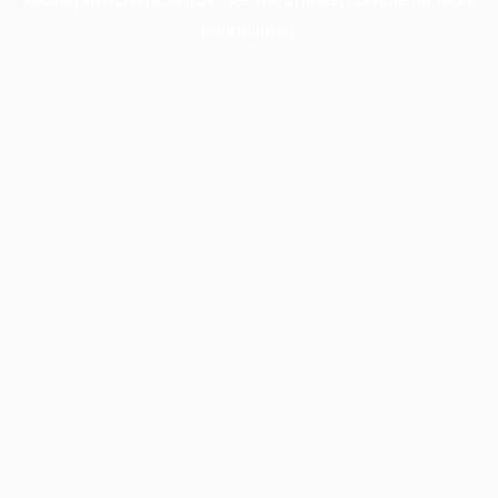
information).