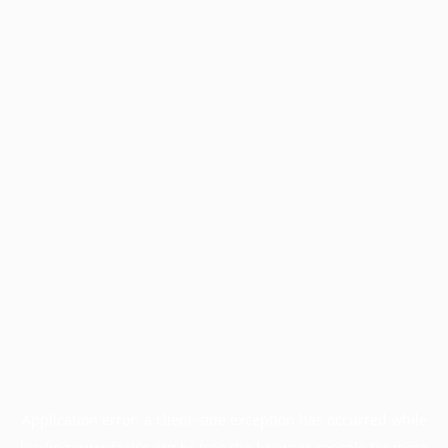
Application error: a
client
-side exception has occurred while
loading
www.facisc.org.br
(see the
browser console
for more