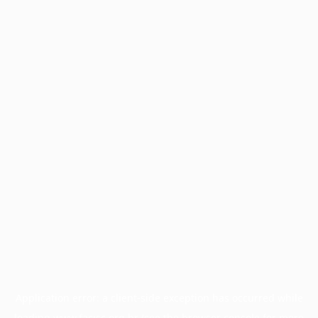
Application error: a
client
-side exception has occurred while
loading
www.facisc.org.br
(see the
browser console
for more