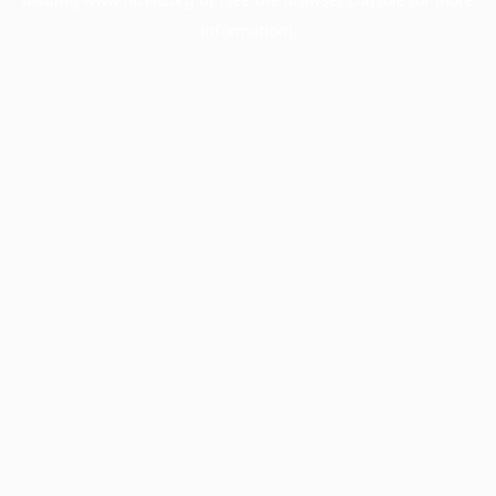
information).