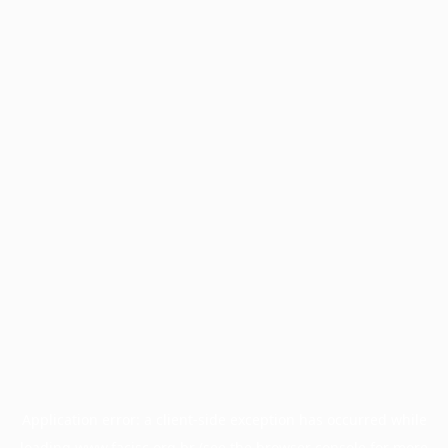
Application error: a
client
-side exception has occurred while
loading
www.facisc.org.br
(see the
browser console
for more