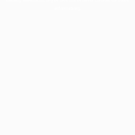
information).