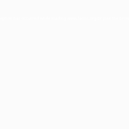
ception has occurred while loading
www.facisc.org.br
(see the
brow