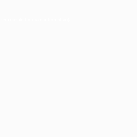
ser console
for more information).