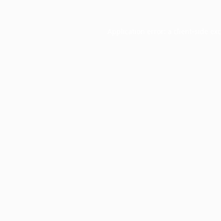
Application error: a
client
-side ex