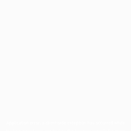
Application error: a
client
-side exception has occurred while
loading
www.facisc.org.br
(see the
browser console
for more