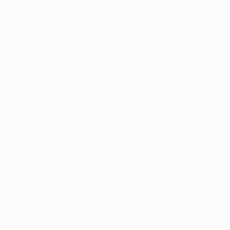
information).