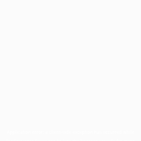
Application error: a
client
-side exception has occurred while
loading
www.facisc.org.br
(see the
browser console
for more