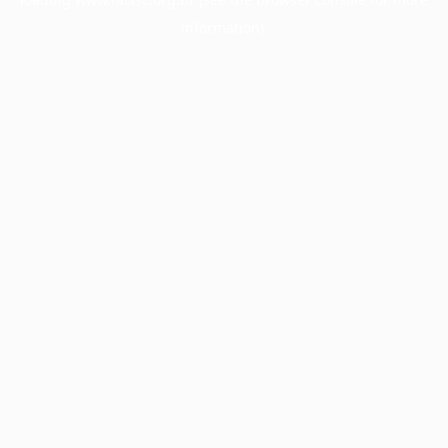
information).