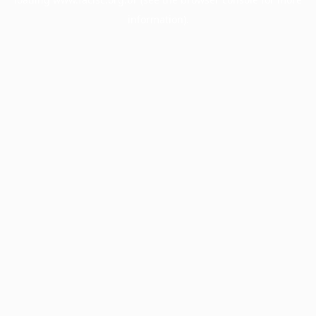
information).