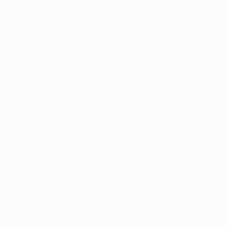
Application error: a
client
-side exception has occurred while
loading
www.facisc.org.br
(see the
browser console
for more