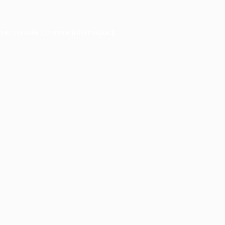
ser console
for more information).