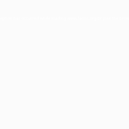
ception has occurred while loading
www.facisc.org.br
(see the
brow