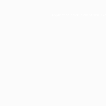
Application error: a
client
-side ex