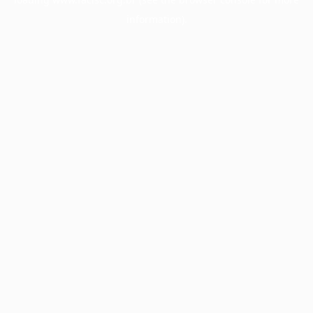
information).