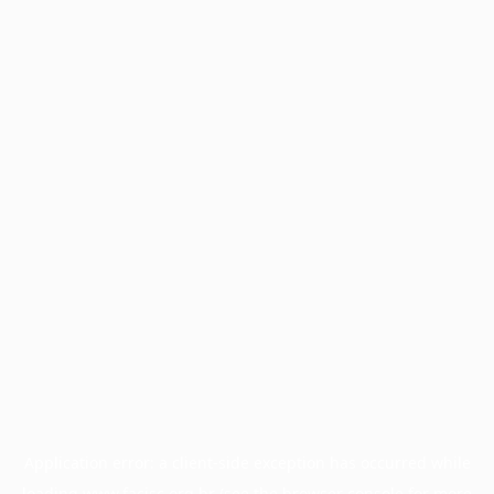
Application error: a
client
-side exception has occurred while
loading
www.facisc.org.br
(see the
browser console
for more