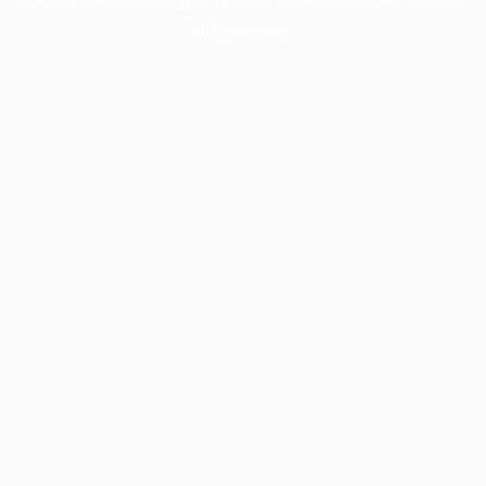
information).