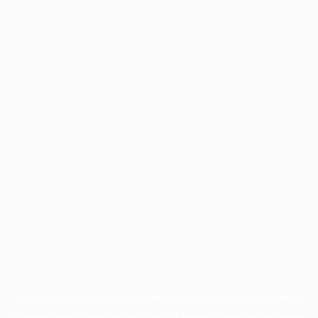
Application error: a
client
-side exception has occurred while
loading
www.facisc.org.br
(see the
browser console
for more