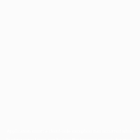
Application error: a
client
-side exception has occurred while
loading
www.facisc.org.br
(see the
browser console
for more