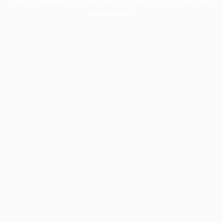
information).