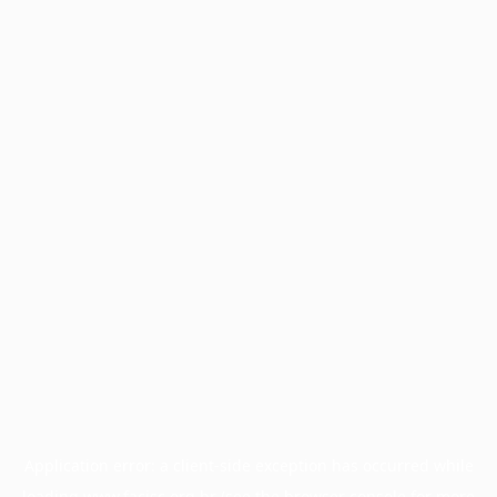
Application error: a
client
-side exception has occurred while
loading
www.facisc.org.br
(see the
browser console
for more