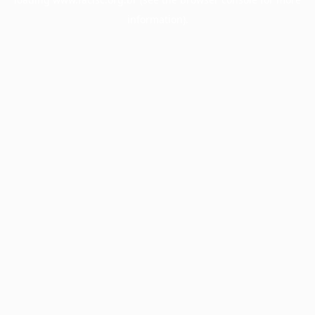
information).