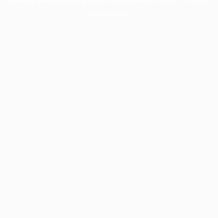
information).