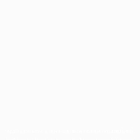
Application error: a
client
-side exception has occurred while
loading
www.facisc.org.br
(see the
browser console
for more