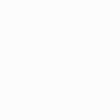
Application error: a
client
-side exception has occurred while
loading
www.facisc.org.br
(see the
browser console
for more