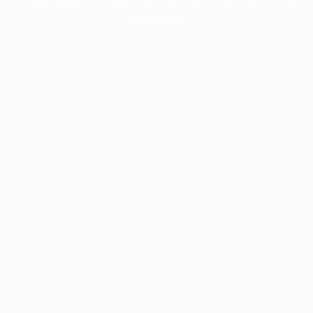
information).