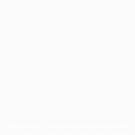
Application error: a
client
-side exception has occurred while
loading
www.facisc.org.br
(see the
browser console
for more