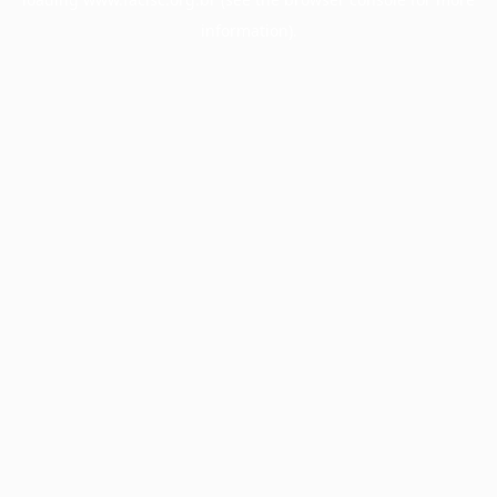
information).