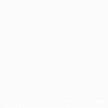
Application error: a
client
-side exception has occurred while
loading
www.facisc.org.br
(see the
browser console
for more