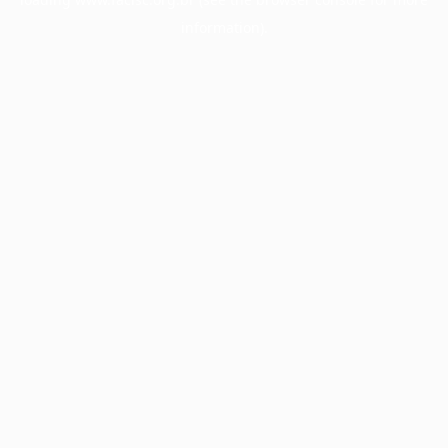
information).