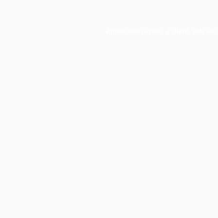
Application error: a
client
-side ex