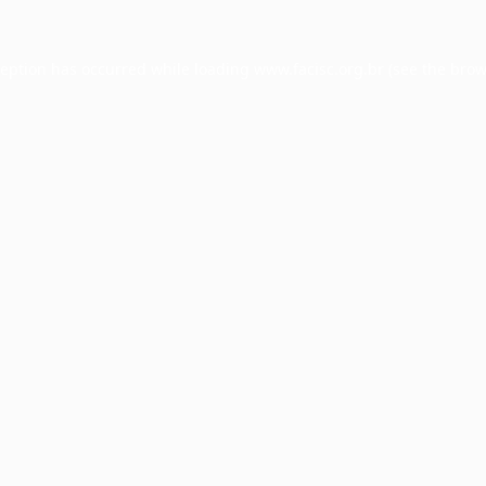
ception has occurred while loading
www.facisc.org.br
(see the
brow