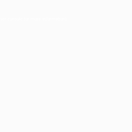
ser console
for more information).