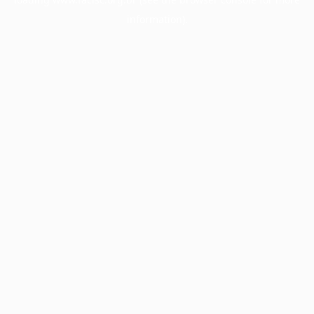
information).