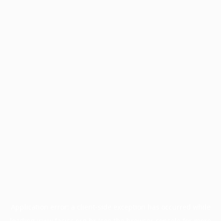
Application error: a
client
-side exception has occurred while
loading
www.facisc.org.br
(see the
browser console
for more