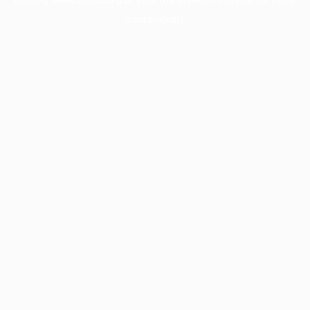
information).