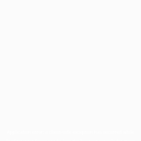
Application error: a
client
-side exception has occurred while
loading
www.facisc.org.br
(see the
browser console
for more