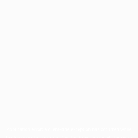
Application error: a
client
-side exception has occurred while
loading
www.facisc.org.br
(see the
browser console
for more