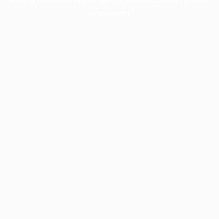
information).