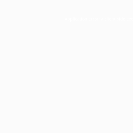
Application error: a
client
-side ex