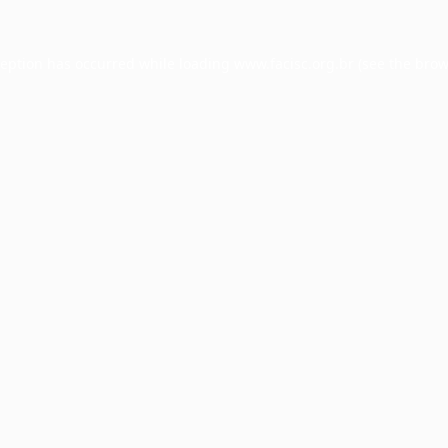
ception has occurred while loading
www.facisc.org.br
(see the
brow