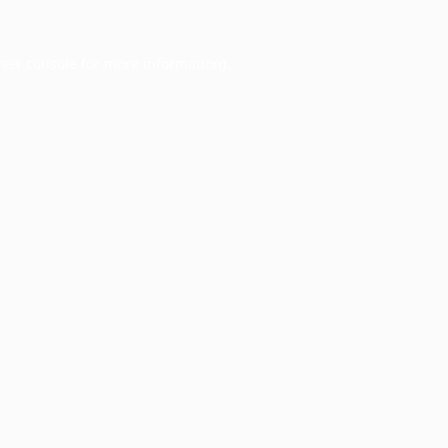
ser console
for more information).