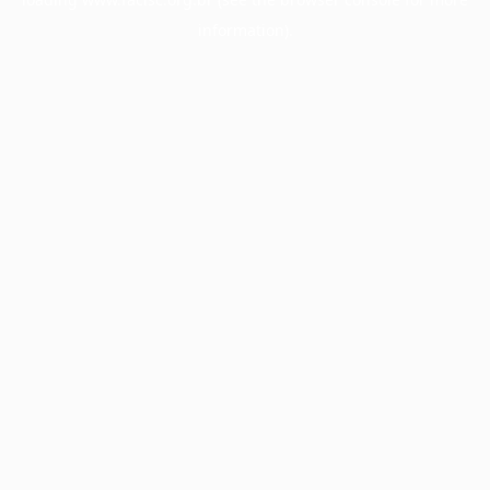
information).