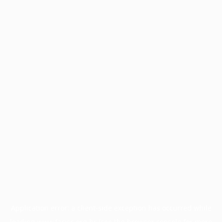
Application error: a
client
-side exception has occurred while
loading
www.facisc.org.br
(see the
browser console
for more