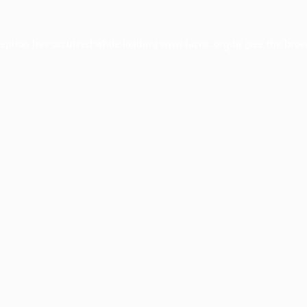
ception has occurred while loading
www.facisc.org.br
(see the
brow