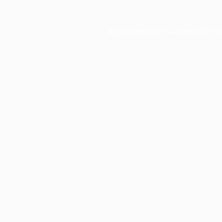
Application error: a
client
-side ex