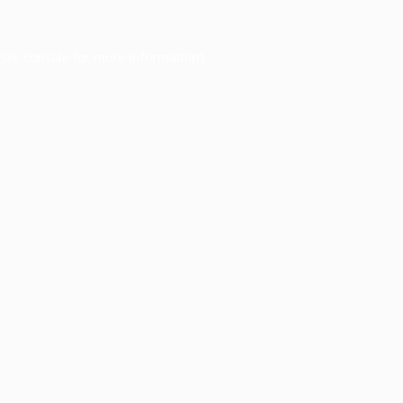
ser console
for more information).