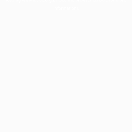
information).