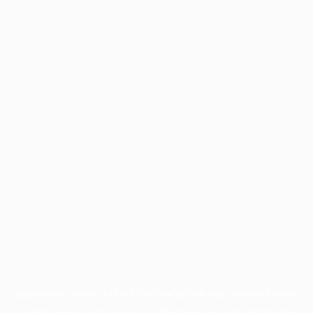
Application error: a
client
-side exception has occurred while
loading
www.facisc.org.br
(see the
browser console
for more