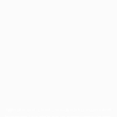
Application error: a
client
-side exception has occurred while
loading
www.facisc.org.br
(see the
browser console
for more