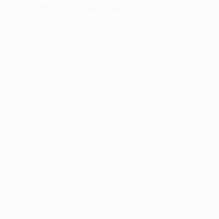
information).